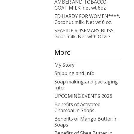
AMBER AND TOBACCO.
GOAT MILK. net wt 6oz
ED HARDY FOR WOMEN****.
Coconut milk. Net wt 6 oz.
SEASIDE ROSEMARY BLISS.
Goat milk. Net wt 6 Ozzie
More
My Story
Shipping and Info
Soap making and packaging
Info
UPCOMING EVENTS 2026
Benefits of Activated
Charcoal in Soaps
Benefits of Mango Butter in
Soaps
Benefits of Shea Butter in