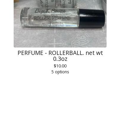
PERFUME - ROLLERBALL. net wt
0.3oz
$
10.00
5 options