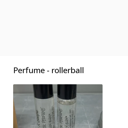
Perfume - rollerball