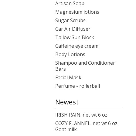
Artisan Soap
Magnesium lotions
Sugar Scrubs
Car Air Diffuser
Tallow Sun Block
Caffeine eye cream
Body Lotions
Shampoo and Conditioner
Bars
Facial Mask
Perfume - rollerball
Newest
IRISH RAIN. net wt 6 oz.
COZY FLANNEL. net wt 6 oz.
Goat milk