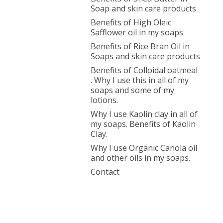
Soap and skin care products
Benefits of High Oleic
Safflower oil in my soaps
Benefits of Rice Bran Oil in
Soaps and skin care products
Benefits of Colloidal oatmeal
. Why I use this in all of my
soaps and some of my
lotions.
Why I use Kaolin clay in all of
my soaps. Benefits of Kaolin
Clay.
Why I use Organic Canola oil
and other oils in my soaps.
Contact