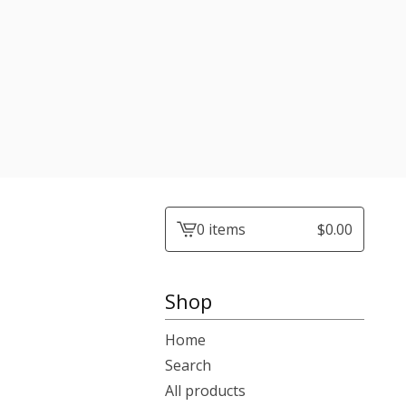
0 items
$
0.00
View
cart
-
Shop
Home
Search
All products