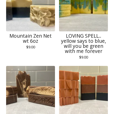
Mountain Zen Net
LOVING SPELL..
wt 6oz
yellow says to blue,
will you be green
$
9.00
with me forever
$
9.00