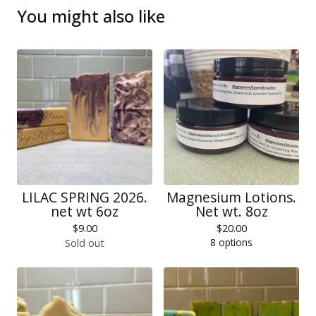
You might also like
LILAC SPRING 2026.
Magnesium Lotions.
net wt 6oz
Net wt. 8oz
$
9.00
$
20.00
8 options
Sold out