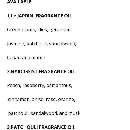
AVAILABLE
1.Le JARDIN FRAGRANCE OIL
Green plants, lilies, geranium,
Jasmine, patchouli, sandalwood,
Cedar, and amber
2.NARCISSIST FRAGRANCE OIL
Peach, raspberry, osmanthus,
cinnamon, anise, rose, orange,
patchouli, sandalwood, and musk
3.PATCHOULI FRAGRANCE O
IL