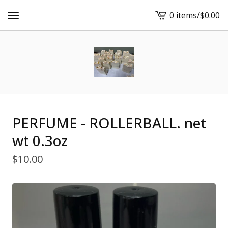
0 items
/
$
0.00
View
cart
-
PERFUME - ROLLERBALL. net
wt 0.3oz
$
10.00