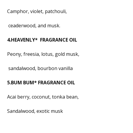
Camphor, violet, patchouli,
ceaderwood, and musk.
4.HEAVENLY* FRAGRANCE OIL
Peony, freesia, lotus, gold musk,
sandalwood, bourbon vanilla
5.BUM BUM* FRAGRANCE OIL
Acai berry, coconut, tonka bean,
Sandalwood, exotic musk