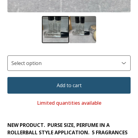
Add to cart
Limited quantities available
NEW PRODUCT. PURSE SIZE, PERFUME IN A
ROLLERBALL STYLE APPLICATION. 5 FRAGRANCES