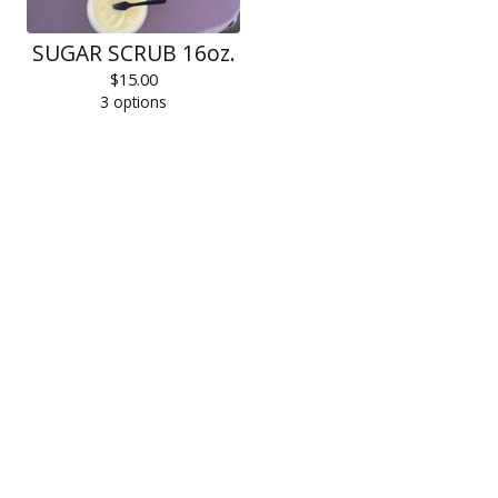
SUGAR SCRUB 16oz.
$
15.00
3 options