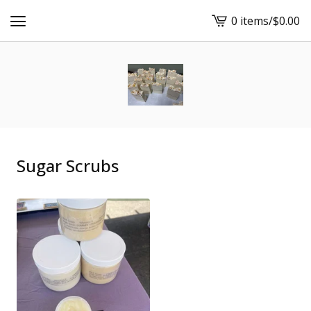
0 items
/
$
0.00
View
cart
-
Sugar Scrubs