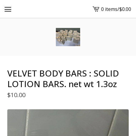
0 items
/
$
0.00
View
cart
-
VELVET BODY BARS : SOLID
LOTION BARS. net wt 1.3oz
$
10.00