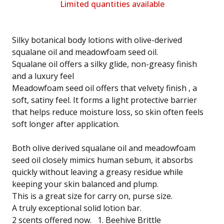
Limited quantities available
Silky botanical body lotions with olive-derived
squalane oil and meadowfoam seed oil.
Squalane oil offers a silky glide, non-greasy finish
and a luxury feel
Meadowfoam seed oil offers that velvety finish , a
soft, satiny feel. It forms a light protective barrier
that helps reduce moisture loss, so skin often feels
soft longer after application.
Both olive derived squalane oil and meadowfoam
seed oil closely mimics human sebum, it absorbs
quickly without leaving a greasy residue while
keeping your skin balanced and plump.
This is a great size for carry on, purse size.
A truly exceptional solid lotion bar.
2 scents offered now. 1. Beehive Brittle