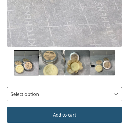
Add to cart