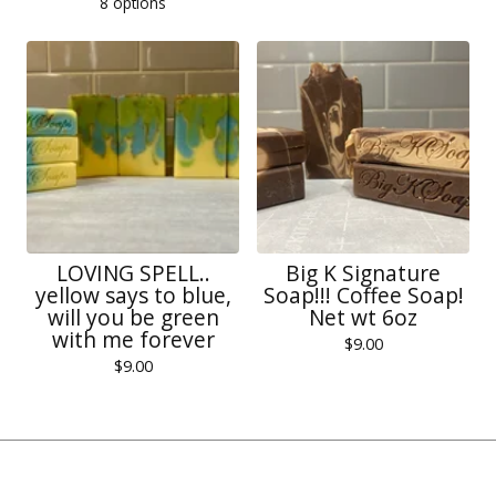
8 options
LOVING SPELL..
Big K Signature
yellow says to blue,
Soap!!! Coffee Soap!
will you be green
Net wt 6oz
with me forever
$
9.00
$
9.00