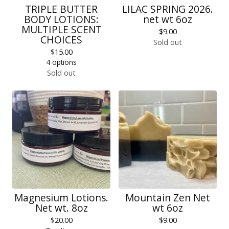
TRIPLE BUTTER
LILAC SPRING 2026.
BODY LOTIONS:
net wt 6oz
MULTIPLE SCENT
$
9.00
CHOICES
Sold out
$
15.00
4 options
Sold out
Magnesium Lotions.
Mountain Zen Net
Net wt. 8oz
wt 6oz
$
20.00
$
9.00