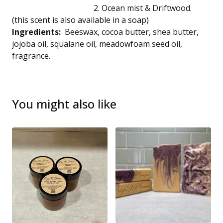
2. Ocean mist & Driftwood.
(this scent is also available in a soap)
Ingredients:
Beeswax, cocoa butter, shea butter,
jojoba oil, squalane oil, meadowfoam seed oil,
fragrance.
You might also like