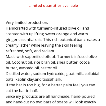
Limited quantities available
Very limited production.
Handcrafted with turmeric-infused olive oil and
scented with uplifting sweet orange and warm
ginger essential oils. This rich botanical bar creates a
creamy lather while leaving the skin feeling
refreshed, soft, and radiant.
Made with saponified oils of: Turmeric infused olive
oil, Coconut oil, rice bran oil, shea butter, cocoa
butter, avocado oil, castor oil.
Distilled water, sodium hydroxide, goat milk, colloidal
oats, kaolin clay,and tussah silk.
If the bar is too big, for a better palm feel, you can
cut the bar in half.
Since my products are all handmade, hand-poured,
and hand-cut no two bars of soaps will look exactly