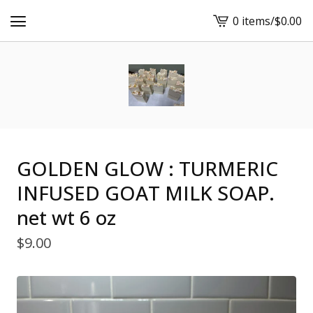
0 items
/
$
0.00
View
cart
-
GOLDEN GLOW : TURMERIC
INFUSED GOAT MILK SOAP.
net wt 6 oz
$
9.00