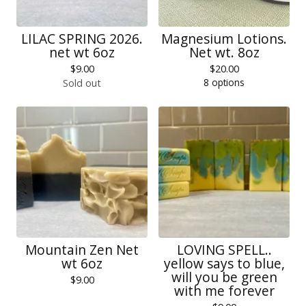
LILAC SPRING 2026.
Magnesium Lotions.
net wt 6oz
Net wt. 8oz
$
9.00
$
20.00
8 options
Sold out
Mountain Zen Net
LOVING SPELL..
wt 6oz
yellow says to blue,
will you be green
$
9.00
with me forever