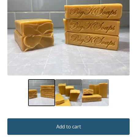
Add to cart