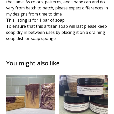
the same. As colors, patterns, and shape can and do
vary from batch to batch, please expect differences in
my designs from time to time.
This listing is for 1 bar of soap.
To ensure that this artisan soap will last please keep
soap dry in between uses by placing it on a draining
soap dish or soap sponge.
You might also like