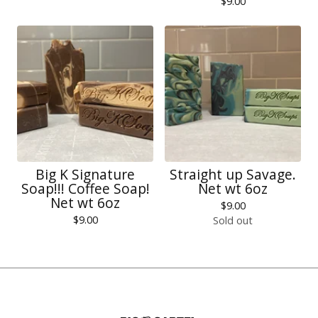
$
9.00
Big K Signature
Straight up Savage.
Soap!!! Coffee Soap!
Net wt 6oz
Net wt 6oz
$
9.00
$
9.00
Sold out