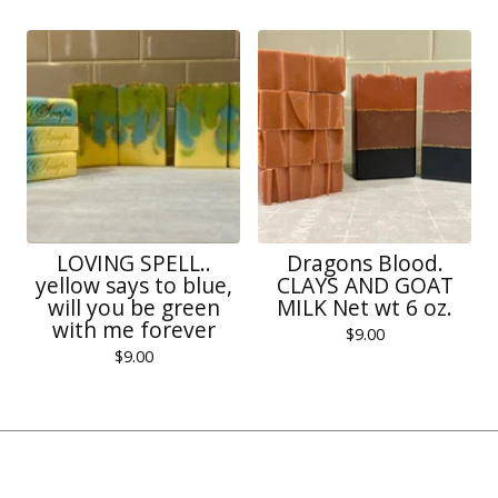
LOVING SPELL..
Dragons Blood.
yellow says to blue,
CLAYS AND GOAT
will you be green
MILK Net wt 6 oz.
with me forever
$
9.00
$
9.00