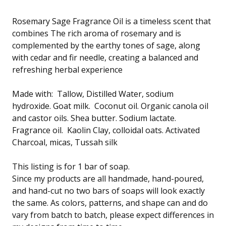
Rosemary Sage Fragrance Oil is a timeless scent that
combines The rich aroma of rosemary and is
complemented by the earthy tones of sage, along
with cedar and fir needle, creating a balanced and
refreshing herbal experience
Made with: Tallow, Distilled Water, sodium
hydroxide. Goat milk. Coconut oil. Organic canola oil
and castor oils. Shea butter. Sodium lactate.
Fragrance oil. Kaolin Clay, colloidal oats. Activated
Charcoal, micas, Tussah silk
This listing is for 1 bar of soap.
Since my products are all handmade, hand-poured,
and hand-cut no two bars of soaps will look exactly
the same. As colors, patterns, and shape can and do
vary from batch to batch, please expect differences in