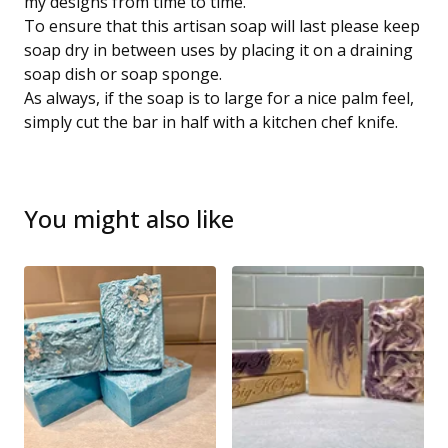
my designs from time to time.
To ensure that this artisan soap will last please keep
soap dry in between uses by placing it on a draining
soap dish or soap sponge.
As always, if the soap is to large for a nice palm feel,
simply cut the bar in half with a kitchen chef knife.
You might also like