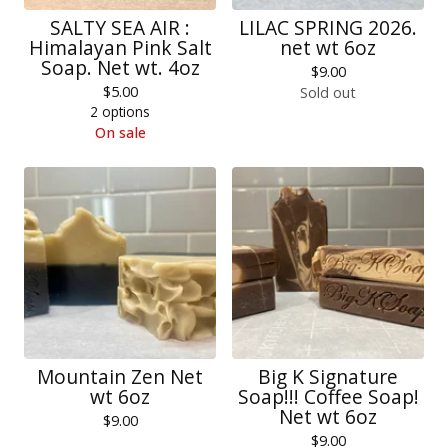
SALTY SEA AIR :
LILAC SPRING 2026.
Himalayan Pink Salt
net wt 6oz
Soap. Net wt. 4oz
$
9.00
$
5.00
Sold out
2 options
On sale
Mountain Zen Net
Big K Signature
wt 6oz
Soap!!! Coffee Soap!
Net wt 6oz
$
9.00
$
9.00