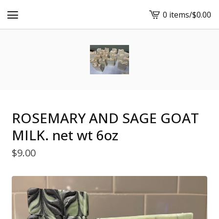
0 items
/
$
0.00
View
cart
-
ROSEMARY AND SAGE GOAT
MILK. net wt 6oz
$
9.00