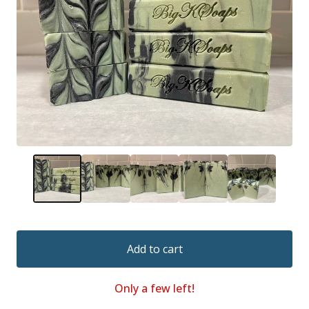
Add to cart
Only a few left!