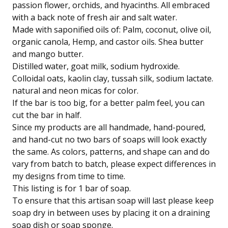
passion flower, orchids, and hyacinths. All embraced
with a back note of fresh air and salt water.
Made with saponified oils of: Palm, coconut, olive oil,
organic canola, Hemp, and castor oils. Shea butter
and mango butter.
Distilled water, goat milk, sodium hydroxide.
Colloidal oats, kaolin clay, tussah silk, sodium lactate.
natural and neon micas for color.
If the bar is too big, for a better palm feel, you can
cut the bar in half.
Since my products are all handmade, hand-poured,
and hand-cut no two bars of soaps will look exactly
the same. As colors, patterns, and shape can and do
vary from batch to batch, please expect differences in
my designs from time to time.
This listing is for 1 bar of soap.
To ensure that this artisan soap will last please keep
soap dry in between uses by placing it on a draining
soap dish or soap sponge.