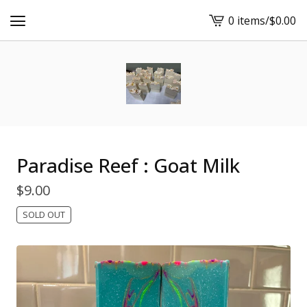
0 items
/
$
0.00
View
cart
-
Paradise Reef : Goat Milk
$
9.00
SOLD OUT