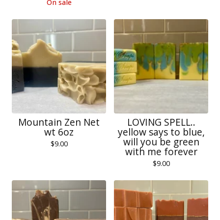
On sale
Mountain Zen Net
LOVING SPELL..
wt 6oz
yellow says to blue,
will you be green
$
9.00
with me forever
$
9.00