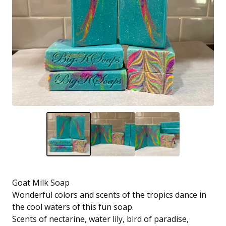
Goat Milk Soap
Wonderful colors and scents of the tropics dance in
the cool waters of this fun soap.
Scents of nectarine, water lily, bird of paradise,