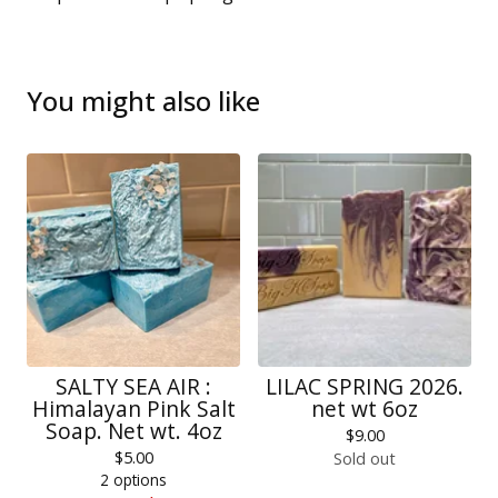
You might also like
SALTY SEA AIR :
LILAC SPRING 2026.
Himalayan Pink Salt
net wt 6oz
Soap. Net wt. 4oz
$
9.00
$
5.00
Sold out
2 options