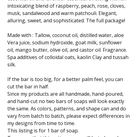
intoxicating blend of raspberry, peach, rose, cloves,
musk, sandalwood and warm patchouli. Elegant,
alluring, sweet, and sophisticated. The full package!
Made with : Tallow, coconut oil, distilled water, aloe
Vera juice, sodium hydroxide, goat milk, sunflower
oil, mango butter, olive oil, and castor oil. Fragrance.
Spa additives of colloidal oats, kaolin Clay and tussah
silk.
If the bar is too big, for a better palm feel, you can
cut the bar in half.
Since my products are all handmade, hand-poured,
and hand-cut no two bars of soaps will look exactly
the same. As colors, patterns, and shape can and do
vary from batch to batch, please expect differences in
my designs from time to time.
This listing is for 1 bar of soap.