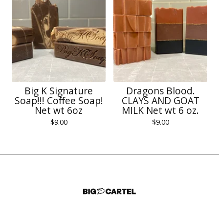
Big K Signature
Dragons Blood.
Soap!!! Coffee Soap!
CLAYS AND GOAT
Net wt 6oz
MILK Net wt 6 oz.
$
9.00
$
9.00