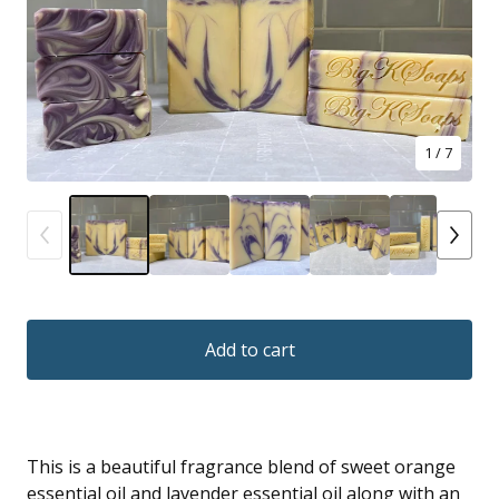
1
/ 7
Add to cart
This is a beautiful fragrance blend of sweet orange
essential oil and lavender essential oil along with an