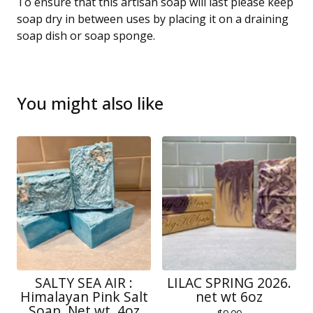
To ensure that this artisan soap will last please keep
soap dry in between uses by placing it on a draining
soap dish or soap sponge.
You might also like
SALTY SEA AIR :
LILAC SPRING 2026.
Himalayan Pink Salt
net wt 6oz
Soap. Net wt. 4oz