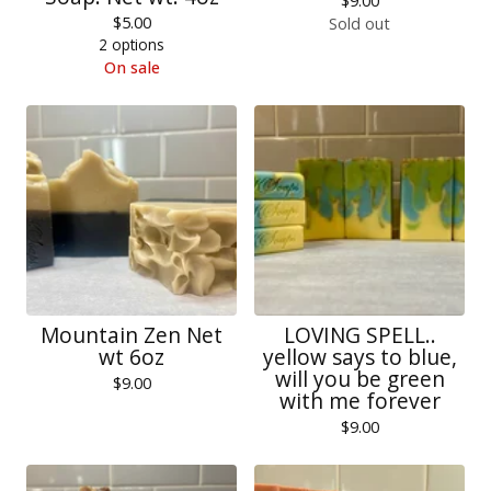
$
9.00
$
5.00
Sold out
2 options
On sale
Mountain Zen Net
LOVING SPELL..
wt 6oz
yellow says to blue,
will you be green
$
9.00
with me forever
$
9.00