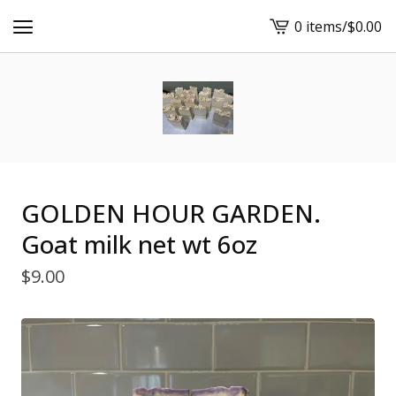
0 items
/
$
0.00
View
cart
-
GOLDEN HOUR GARDEN.
Goat milk net wt 6oz
$
9.00